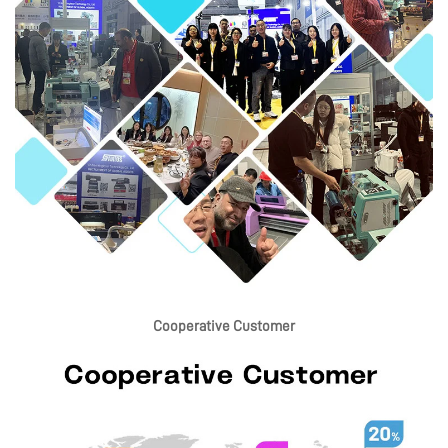
Cooperative Customer