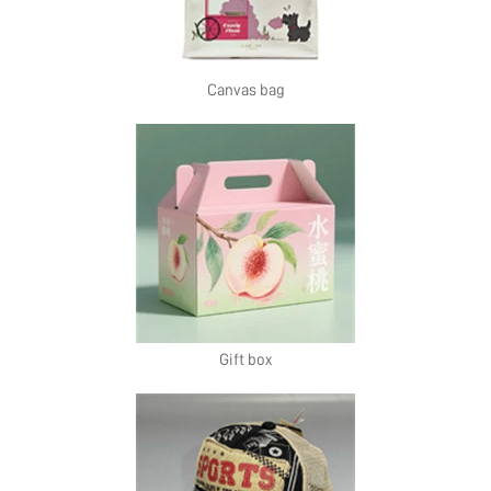
Canvas bag
Gift box