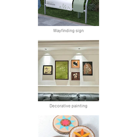
Wayfinding sign
Decorative painting