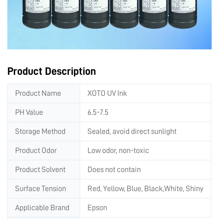
Product Description
Product Name
XOTO UV Ink
PH Value
6.5-7.5
Storage Method
Sealed, avoid direct sunlight
Product Odor
Low odor, non-toxic
Product Solvent
Does not contain
Surface Tension
Red, Yellow, Blue, Black,White, Shiny
Applicable Brand
Epson