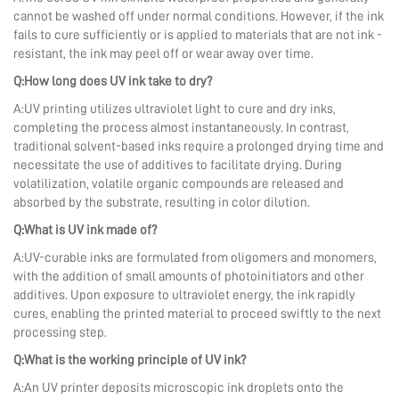
cannot be washed off under normal conditions. However, if the ink
fails to cure sufficiently or is applied to materials that are not ink -
resistant, the ink may peel off or wear away over time.
Q:How long does UV ink take to dry?
A:UV printing utilizes ultraviolet light to cure and dry inks,
completing the process almost instantaneously. In contrast,
traditional solvent-based inks require a prolonged drying time and
necessitate the use of additives to facilitate drying. During
volatilization, volatile organic compounds are released and
absorbed by the substrate, resulting in color dilution.
Q:What is UV ink made of?
A:UV-curable inks are formulated from oligomers and monomers,
with the addition of small amounts of photoinitiators and other
additives. Upon exposure to ultraviolet energy, the ink rapidly
cures, enabling the printed material to proceed swiftly to the next
processing step.
Q:What is the working principle of UV ink?
A:An UV printer deposits microscopic ink droplets onto the