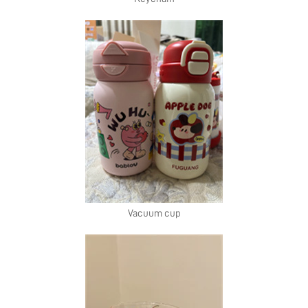
Vacuum cup