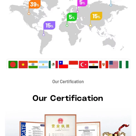
Our Certification