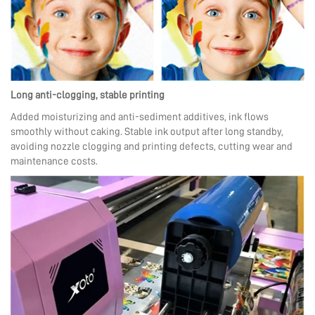
Long anti-clogging, stable printing
Added moisturizing and anti-sediment additives, ink flows
smoothly without caking. Stable ink output after long standby,
avoiding nozzle clogging and printing defects, cutting wear and
maintenance costs.