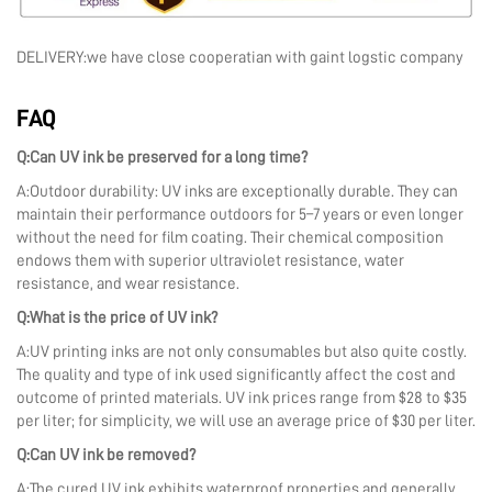
DELIVERY:we have close cooperatian with gaint logstic company
FAQ
Q:Can UV ink be preserved for a long time?
A:Outdoor durability: UV inks are exceptionally durable. They can
maintain their performance outdoors for 5–7 years or even longer
without the need for film coating. Their chemical composition
endows them with superior ultraviolet resistance, water
resistance, and wear resistance.
Q:What is the price of UV ink?
A:UV printing inks are not only consumables but also quite costly.
The quality and type of ink used significantly affect the cost and
outcome of printed materials. UV ink prices range from $28 to $35
per liter; for simplicity, we will use an average price of $30 per liter.
Q:Can UV ink be removed?
A:The cured UV ink exhibits waterproof properties and generally