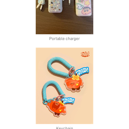
Portable charger
Keychain