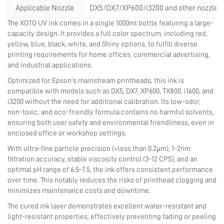
Applicable Nozzle
DX5/DX7/XP600/i3200 and other nozzles
The XOTO UV ink comes in a single 1000ml bottle featuring a large-
capacity design. It provides a full color spectrum, including red,
yellow, blue, black, white, and Shiny options, to fulfill diverse
printing requirements for home offices, commercial advertising,
and industrial applications.
Optimized for Epson's mainstream printheads, this ink is
compatible with models such as DX5, DX7, XP600, TX800, i1600, and
i3200 without the need for additional calibration. Its low-odor,
non-toxic, and eco-friendly formula contains no harmful solvents,
ensuring both user safety and environmental friendliness, even in
enclosed office or workshop settings.
With ultra-fine particle precision (<less than 0.2μm), 1–2nm
filtration accuracy, stable viscosity control (3–12 CPS), and an
optimal pH range of 6.5–7.5, the ink offers consistent performance
over time. This notably reduces the risks of printhead clogging and
minimizes maintenance costs and downtime.
The cured ink layer demonstrates excellent water-resistant and
light-resistant properties, effectively preventing fading or peeling