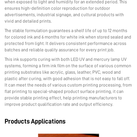
when exposed to light and humidity for an extended period. This
ensures high-definition color reproduction for outdoor
advertisements, industrial signage, and cultural products with
vivid and detailed prints.
The stable formulation guarantees a shelf life of up to 12 months
for colored ink and 6 months for white ink when stored sealed and
protected from light. It delivers consistent performance across
batches and reliable quality assurance for every print job.
This ink supports curing with both LED UV and mercury lamp UV
systems, forming a firm ink film on the surface of various common
printing substrates like acrylic, glass, leather, PVC, wood and
plastic after curing, with good adhesion that is not easy to fall off.
It can meet the needs of various custom printing processing, from
flat printing to special-shaped product surface printing, it can
provide stable printing effect, help printing manufacturers to
improve product qualification rate and output efficiency.
Products Applications