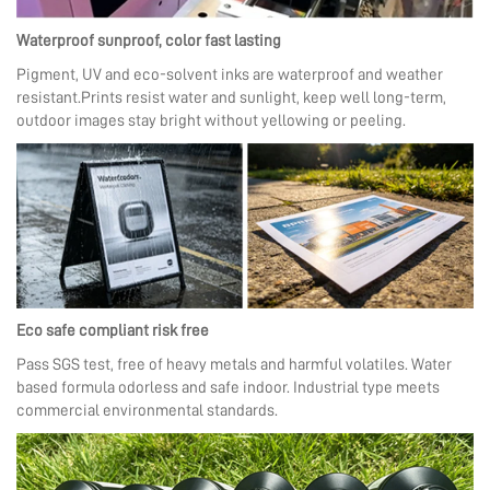
Waterproof sunproof, color fast lasting
Pigment, UV and eco-solvent inks are waterproof and weather
resistant.Prints resist water and sunlight, keep well long-term,
outdoor images stay bright without yellowing or peeling.
Eco safe compliant risk free
Pass SGS test, free of heavy metals and harmful volatiles. Water
based formula odorless and safe indoor. Industrial type meets
commercial environmental standards.