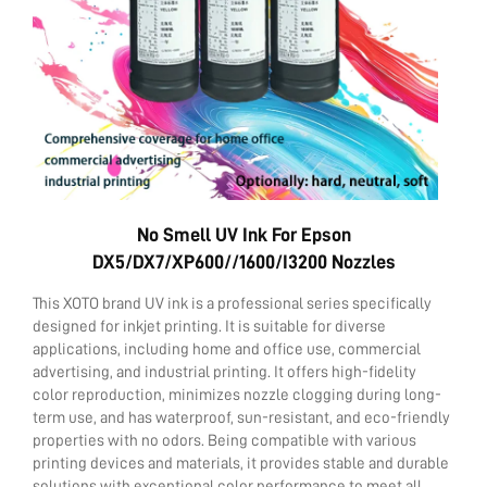
Contact Us
No Smell UV Ink For Epson
DX5/DX7/XP600//1600/i3200 Nozzles
This XOTO brand UV ink is a professional series specifically
designed for inkjet printing. It is suitable for diverse
applications, including home and office use, commercial
advertising, and industrial printing. It offers high-fidelity
color reproduction, minimizes nozzle clogging during long-
term use, and has waterproof, sun-resistant, and eco-friendly
properties with no odors. Being compatible with various
printing devices and materials, it provides stable and durable
solutions with exceptional color performance to meet all