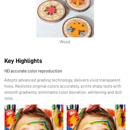
Wood
Key Highlights
HD accurate color reproduction
Adopts advanced grading technology, delivers vivid transparent
hues. Restores original colors accurately, prints sharp texts with
smooth gradients, eliminates color deviation, whitening and dull
tone.