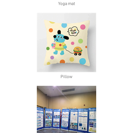
Yoga mat
Pillow