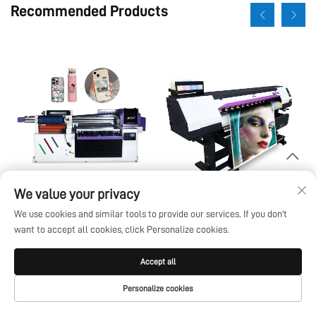
Recommended Products
We value your privacy
6090 UV Flatbed Printer I1600
Eco-solvent
We use cookies and similar tools to provide our services. If you don't
I3200U All In One Uv Dtf A3
want to accept all cookies, click Personalize cookies.
A2 Roll With 8 Color Sticker
Instant Ab Film Machine 6090
Accept all
Personalize cookies
HOME
PRODUCTS
E-MAIL
TEL