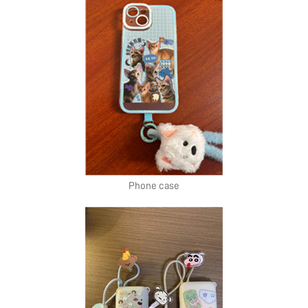
Phone case