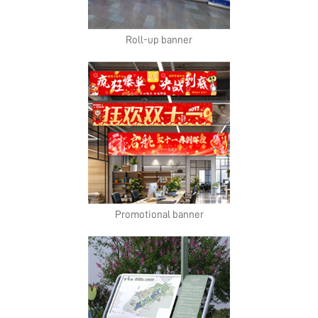
Roll-up banner
Promotional banner