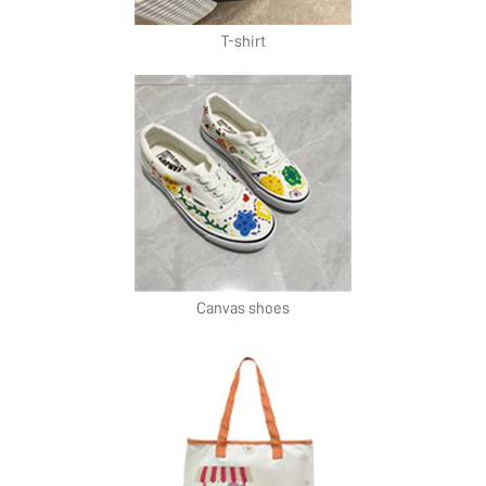
T-shirt
Canvas shoes