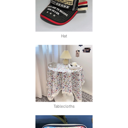
Hat
Tablecloths