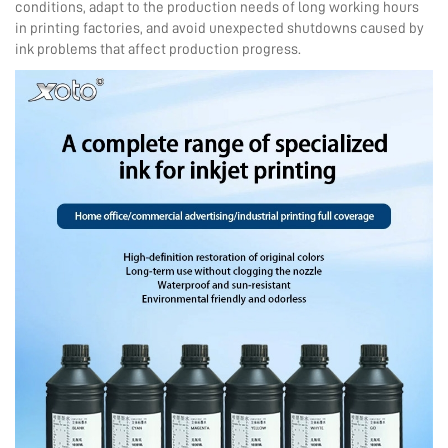
conditions, adapt to the production needs of long working hours
in printing factories, and avoid unexpected shutdowns caused by
ink problems that affect production progress.