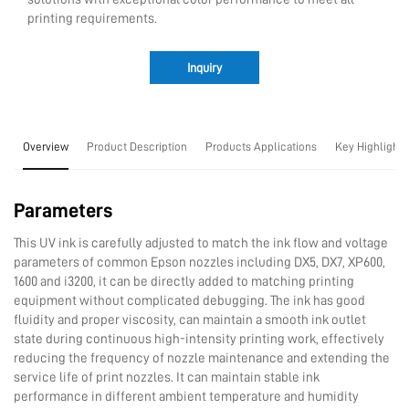
printing requirements.
Inquiry
Overview
Product Description
Products Applications
Key Highlights
Parameters
This UV ink is carefully adjusted to match the ink flow and voltage
parameters of common Epson nozzles including DX5, DX7, XP600,
1600 and i3200, it can be directly added to matching printing
equipment without complicated debugging. The ink has good
fluidity and proper viscosity, can maintain a smooth ink outlet
state during continuous high-intensity printing work, effectively
reducing the frequency of nozzle maintenance and extending the
service life of print nozzles. It can maintain stable ink
performance in different ambient temperature and humidity