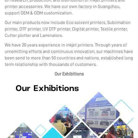
on research, production, and distribution of inkjet printers and
printer accessories. We have our own factory in Guangzhou,
support OEM & ODM customization.
Our main products now include Eco solvent printers, Sublimation
printer, DTF printer, UV DTF printer, Digital printer, Textile printer,
Cutter plotter and Laminators.
We have 20 years experience in inkjet printers. Through years of
unremitting efforts and continuous innovation, our machines have
been send to more than 50 countries and nations, established long
term relationship with thousands of customers.
Our Exhibitions