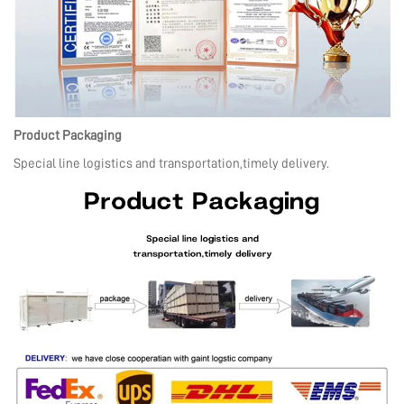
Product Packaging
Special line logistics and transportation,timely delivery.