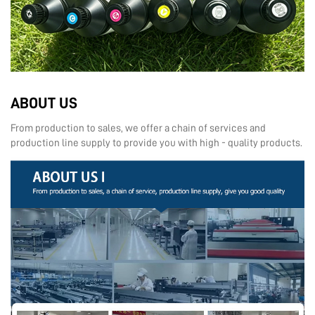
ABOUT US
From production to sales, we offer a chain of services and
production line supply to provide you with high - quality products.