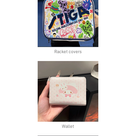
Racket covers
Wallet