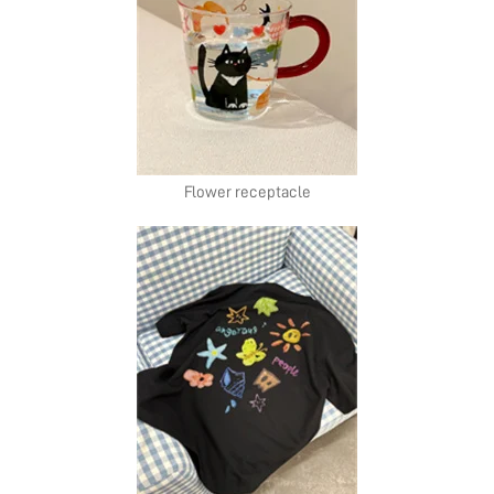
Flower receptacle