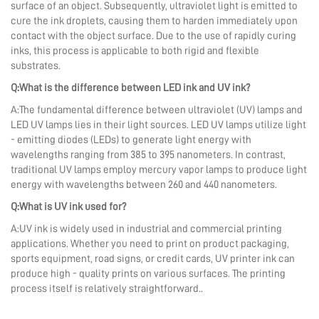
surface of an object. Subsequently, ultraviolet light is emitted to
cure the ink droplets, causing them to harden immediately upon
contact with the object surface. Due to the use of rapidly curing
inks, this process is applicable to both rigid and flexible
substrates.
Q:What is the difference between LED ink and UV ink?
A:The fundamental difference between ultraviolet (UV) lamps and
LED UV lamps lies in their light sources. LED UV lamps utilize light
- emitting diodes (LEDs) to generate light energy with
wavelengths ranging from 385 to 395 nanometers. In contrast,
traditional UV lamps employ mercury vapor lamps to produce light
energy with wavelengths between 260 and 440 nanometers.
Q:What is UV ink used for?
A:UV ink is widely used in industrial and commercial printing
applications. Whether you need to print on product packaging,
sports equipment, road signs, or credit cards, UV printer ink can
produce high - quality prints on various surfaces. The printing
process itself is relatively straightforward..