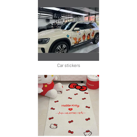
Car stickers