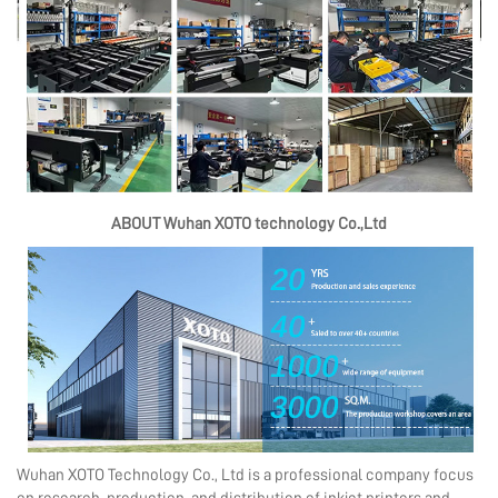
ABOUT Wuhan XOTO technology Co.,Ltd
Wuhan XOTO Technology Co., Ltd is a professional company focus