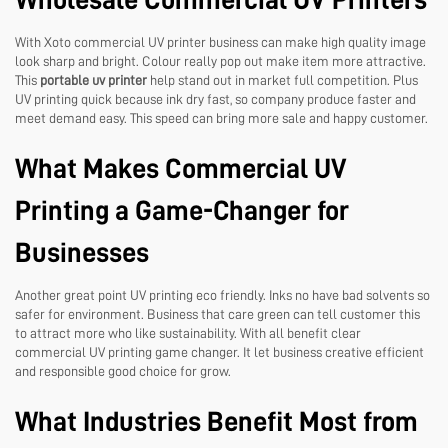
Wholesale Commercial UV Printers
With Xoto commercial UV printer business can make high quality image
look sharp and bright. Colour really pop out make item more attractive.
This
portable uv printer
help stand out in market full competition. Plus
UV printing quick because ink dry fast, so company produce faster and
meet demand easy. This speed can bring more sale and happy customer.
What Makes Commercial UV
Printing a Game-Changer for
Businesses
Another great point UV printing eco friendly. Inks no have bad solvents so
safer for environment. Business that care green can tell customer this
to attract more who like sustainability. With all benefit clear
commercial UV printing game changer. It let business creative efficient
and responsible good choice for grow.
What Industries Benefit Most from