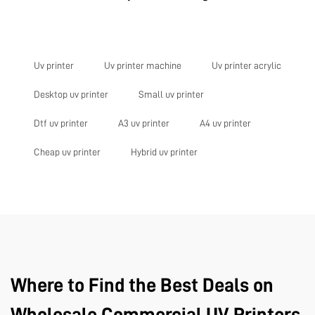
Uv printer
Uv printer machine
Uv printer acrylic
Desktop uv printer
Small uv printer
Dtf uv printer
A3 uv printer
A4 uv printer
Cheap uv printer
Hybrid uv printer
Where to Find the Best Deals on