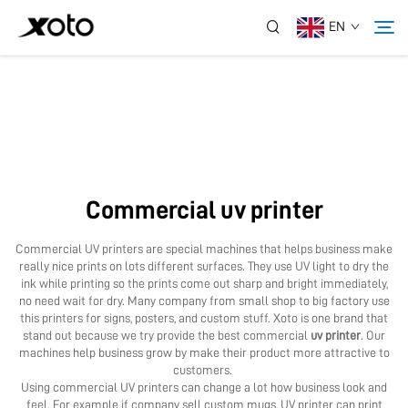
EN
About Us
Products
Commercial uv printer
News
Commercial UV printers are special machines that helps business make
really nice prints on lots different surfaces. They use UV light to dry the
Service
ink while printing so the prints come out sharp and bright immediately,
no need wait for dry. Many company from small shop to big factory use
this printers for signs, posters, and custom stuff. Xoto is one brand that
stand out because we try provide the best commercial
uv printer
. Our
Application
machines help business grow by make their product more attractive to
customers.
Using commercial UV printers can change a lot how business look and
Contact Us
feel. For example if company sell custom mugs, UV printer can print