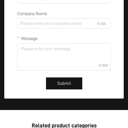
Company Name
0/200
Message
0/1000
Submit
Related product categories