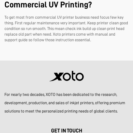
Commercial UV Printing?
To get most from commercial UV printer business need focus few key
thing. First regular maintenance very important. Keep printer clean good
condition so run smooth. This mean check ink build up clean print head
replace old part when need. Xoto printers come with manual and
support guide so follow those instruction essential.
For nearly two decades, XOTO has been dedicated to the research,
development, production, and sales of inkjet printers, offering premium
solutions to meet the personalized printing needs of global clients.
GET IN TOUCH