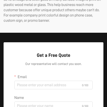
plastic wood metal or glass. This help business reach more
customer because offer unique product others maybe can't do.
For example company print colorful design on phone case,
custom sign, or promo banner.
Get a Free Quote
Our representative will contact you soon.
Email
0/100
Name
0/100