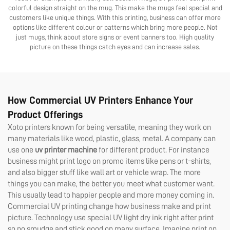
colorful design straight on the mug. This make the mugs feel special and
customers like unique things. With this printing, business can offer more
options like different colour or patterns which bring more people. Not
just mugs, think about store signs or event banners too. High quality
picture on these things catch eyes and can increase sales.
How Commercial UV Printers Enhance Your
Product Offerings
Xoto printers known for being versatile, meaning they work on
many materials like wood, plastic, glass, metal. A company can
use one
uv printer machine
for different product. For instance
business might print logo on promo items like pens or t-shirts,
and also bigger stuff like wall art or vehicle wrap. The more
things you can make, the better you meet what customer want.
This usually lead to happier people and more money coming in.
Commercial UV printing change how business make and print
picture. Technology use special UV light dry ink right after print
so no smudge and stick good on many surface. Imagine print on