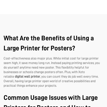
What Are the Benefits of Using a
Large Printer for Posters?
Cost-effectiveness also major plus. While initial cost for large printer
seem high, it save money long run. Instead paying printing services, you
do yourself anytime need new poster. This flexibility helpful for
businesses or schools change posters often. Plus, with Xoto
reliable
digital wall printer
, you can count they do job well every time.
Overall, having large printer open world of creative possibilities and
practical things enhance your projects.
Common Usage Issues with Large