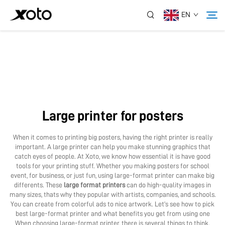
EN
About Us
Products
Large printer for posters
News
When it comes to printing big posters, having the right printer is really
important. A large printer can help you make stunning graphics that
Service
catch eyes of people. At Xoto, we know how essential it is have good
tools for your printing stuff. Whether you making posters for school
event, for business, or just fun, using large-format printer can make big
differents. These
large format printers
can do high-quality images in
Application
many sizes, thats why they popular with artists, companies, and schools.
You can create from colorful ads to nice artwork. Let’s see how to pick
best large-format printer and what benefits you get from using one
Contact Us
When choosing large-format printer, there is several things to think.