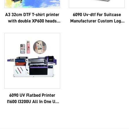
A3 32cm DTF T-shirt printer
6090 Uv-dtf For Suitcase
with double XP600 heads
Manufacturer Custom Logo
and i1600A1 heads
Luxury Multifunctional
Epson 3d High Quality Oem
Hot Selling Full 6090
6090 UV Flatbed Printer
I1600 I3200U All In One Uv
Dtf A3 A2 Roll With 8 Color
Sticker Instant Ab Film
Machine 6090