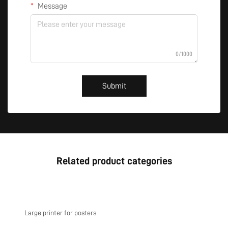
Message
0/1000
Submit
Related product categories
Large printer for posters