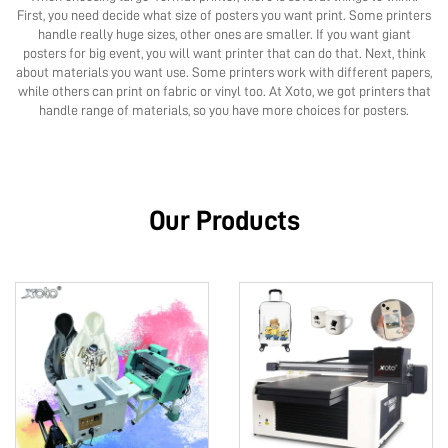
First, you need decide what size of posters you want print. Some printers
handle really huge sizes, other ones are smaller. If you want giant
posters for big event, you will want printer that can do that. Next, think
about materials you want use. Some printers work with different papers,
while others can print on fabric or vinyl too. At Xoto, we got printers that
handle range of materials, so you have more choices for posters.
Our Products