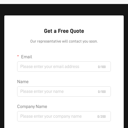
Get a Free Quote
Our representative will contact you soon.
Email
0/100
Name
0/100
Company Name
0/200