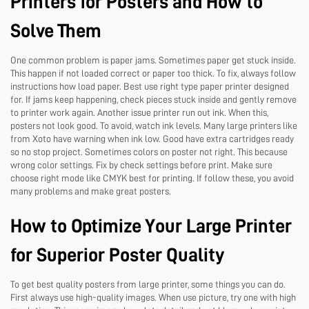
Printers for Posters and How to
Solve Them
One common problem is paper jams. Sometimes paper get stuck inside.
This happen if not loaded correct or paper too thick. To fix, always follow
instructions how load paper. Best use right type paper printer designed
for. If jams keep happening, check pieces stuck inside and gently remove
to printer work again. Another issue printer run out ink. When this,
posters not look good. To avoid, watch ink levels. Many large printers like
from Xoto have warning when ink low. Good have extra cartridges ready
so no stop project. Sometimes colors on poster not right. This because
wrong color settings. Fix by check settings before print. Make sure
choose right mode like CMYK best for printing. If follow these, you avoid
many problems and make great posters.
How to Optimize Your Large Printer
for Superior Poster Quality
To get best quality posters from large printer, some things you can do.
First always use high-quality images. When use picture, try one with high