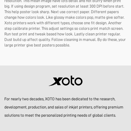
resolution. This mean image have lots detail and not blurry when print
big. If using design program, set resolution at least 300 DPI before start.
This help poster look sharp. Next use correct paper. Different papers
change how colors look. Like glossy make colors pop, matte give softer.
Xoto printers work with different types, choose one fit design. Another
step calibrate printer. This adjust settings so colors print match screen.
Run test print and tweak based how look. Lastly clean printer regular.
Dust build up affect quality. Follow cleaning in manual. By do these, your
large printer give best posters possible.
For nearly two decades, XOTO has been dedicated to the research,
development, production, and sales of inkjet printers, offering premium
solutions to meet the personalized printing needs of global clients.