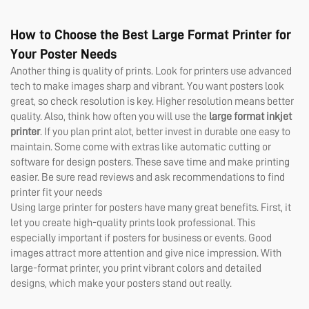
How to Choose the Best Large Format Printer for
Your Poster Needs
Another thing is quality of prints. Look for printers use advanced
tech to make images sharp and vibrant. You want posters look
great, so check resolution is key. Higher resolution means better
quality. Also, think how often you will use the
large format inkjet
printer
. If you plan print alot, better invest in durable one easy to
maintain. Some come with extras like automatic cutting or
software for design posters. These save time and make printing
easier. Be sure read reviews and ask recommendations to find
printer fit your needs
Using large printer for posters have many great benefits. First, it
let you create high-quality prints look professional. This
especially important if posters for business or events. Good
images attract more attention and give nice impression. With
large-format printer, you print vibrant colors and detailed
designs, which make your posters stand out really.