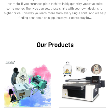
example, if you purchase plain t-shirts in big quantity, you save quite
some money. Then you can sell those shirts with your own designs for
higher price. This way you earn more from every single shirt. And we help
finding best deals on supplies so your costs stay low.
Our Products