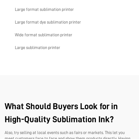
Large format sublimation printer
Large format dye sublimation printer
Wide format sublimation printer
Large sublimation printer
What Should Buyers Look for in
High-Quality Sublimation Ink?
Also, try selling at local events such as fairs or markets. This let you
meet customers face to face and show them products directly. Having