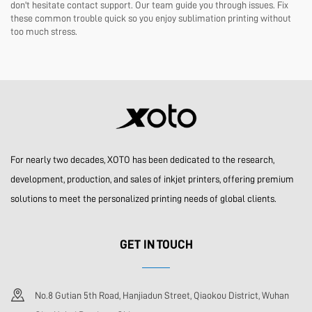
don't hesitate contact support. Our team guide you through issues. Fix
these common trouble quick so you enjoy sublimation printing without
too much stress.
For nearly two decades, XOTO has been dedicated to the research,
development, production, and sales of inkjet printers, offering premium
solutions to meet the personalized printing needs of global clients.
GET IN TOUCH
No.8 Gutian 5th Road, Hanjiadun Street, Qiaokou District, Wuhan