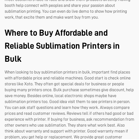
booth help connect with peoples and share your passion about
sublimation printing. You can even do live demo to show how printing
work, that excite them and make want buy from you.
Where to Buy Affordable and
Reliable Sublimation Printers in
Bulk
When looking to buy sublimation printers in bulk, important find places
with affordable price and reliable machines. Good start is check online
stores like Xoto. They often got special deals for business or people
buying many printers once. Bulk purchase sometimes give discount, help
save money. Besides online, local electronic shops maybe have
sublimation printers too. Good idea visit them to see printers in person.
You can ask staff questions and learn how they work. Always compare
prices and read customer reviews. Reviews tell if others had good or bad
experience with printer. If buying for business, ask recommendation from
other owners who use sublimation. They share what work best. Also
think about warranty and support with printer. Good warranty mean if
problem, you get help or replacement. We provide great customer