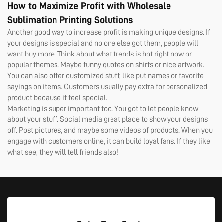
How to Maximize Profit with Wholesale
Sublimation Printing Solutions
Another good way to increase profit is making unique designs. If
your designs is special and no one else got them, people will
want buy more. Think about what trends is hot right now or
popular themes. Maybe funny quotes on shirts or nice artwork.
You can also offer customized stuff, like put names or favorite
sayings on items. Customers usually pay extra for personalized
product because it feel special.
Marketing is super important too. You got to let people know
about your stuff. Social media great place to show your designs
off. Post pictures, and maybe some videos of products. When you
engage with customers online, it can build loyal fans. If they like
what see, they will tell friends also!