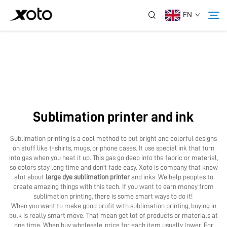
EN
About Us
Products
Sublimation printer and ink
News
Sublimation printing is a cool method to put bright and colorful designs
on stuff like t-shirts, mugs, or phone cases. It use special ink that turn
Service
into gas when you heat it up. This gas go deep into the fabric or material,
so colors stay long time and don't fade easy. Xoto is company that know
alot about
large dye sublimation printer
and inks. We help peoples to
create amazing things with this tech. If you want to earn money from
Application
sublimation printing, there is some smart ways to do it!
When you want to make good profit with sublimation printing, buying in
bulk is really smart move. That mean get lot of products or materials at
Contact Us
one time. When buy wholesale, price for each item usually lower. For