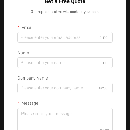
Get a Free Quote
Our representative will contact you soon.
Email
0/100
Name
0/100
Company Name
0/200
Message