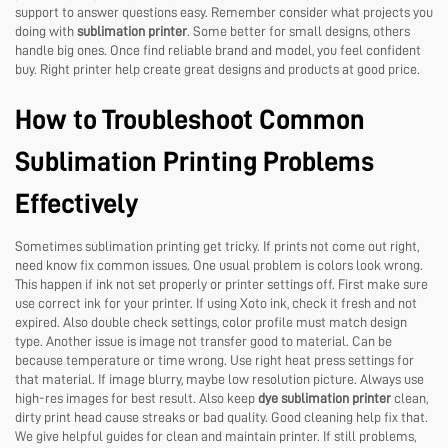
support to answer questions easy. Remember consider what projects you
doing with
sublimation printer
. Some better for small designs, others
handle big ones. Once find reliable brand and model, you feel confident
buy. Right printer help create great designs and products at good price.
How to Troubleshoot Common
Sublimation Printing Problems
Effectively
Sometimes sublimation printing get tricky. If prints not come out right,
need know fix common issues. One usual problem is colors look wrong.
This happen if ink not set properly or printer settings off. First make sure
use correct ink for your printer. If using Xoto ink, check it fresh and not
expired. Also double check settings, color profile must match design
type. Another issue is image not transfer good to material. Can be
because temperature or time wrong. Use right heat press settings for
that material. If image blurry, maybe low resolution picture. Always use
high-res images for best result. Also keep
dye sublimation printer
clean,
dirty print head cause streaks or bad quality. Good cleaning help fix that.
We give helpful guides for clean and maintain printer. If still problems,