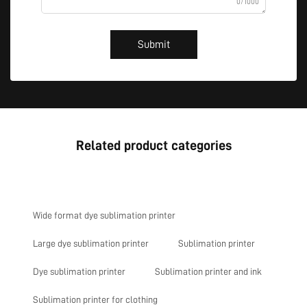
0/1000
Submit
Related product categories
Wide format dye sublimation printer
Large dye sublimation printer
Sublimation printer
Dye sublimation printer
Sublimation printer and ink
Sublimation printer for clothing