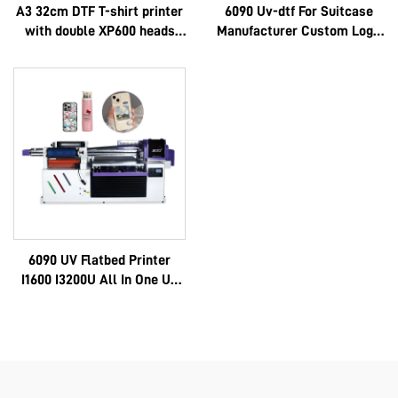
A3 32cm DTF T-shirt printer
6090 Uv-dtf For Suitcase
with double XP600 heads
Manufacturer Custom Logo
and i1600A1 heads
Luxury Multifunctional
Epson 3d High Quality Oem
Hot Selling Full 6090
6090 UV Flatbed Printer
I1600 I3200U All In One Uv
Dtf A3 A2 Roll With 8 Color
Sticker Instant Ab Film
Machine 6090