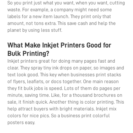
So you print just what you want, when you want, cutting
waste. For example, a company might need some
labels for a new item launch. They print only that
amount, not tons extra. This save cash and help the
planet by using less stuff.
What Make Inkjet Printers Good for
Bulk Printing?
Inkjet printers great for doing many pages fast and
clear. They spray tiny ink drops on paper, so images and
text look good. This key when businesses print stacks
of flyers, leaflets, or docs together. One main reason
they fit bulk jobs is speed. Lots of them do pages per
minute, saving time. Like, for a thousand brochures on
sale, it finish quick. Another thing is color printing. This
help attract buyers with bright materials. Inkjet mix
colors for nice pics. So a business print colorful
posters easy.