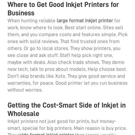
Where to Get Good Inkjet Printers for
Business
When hunting reliable
large format inkjet printer
for
work, know where to look. Best start online. Sites sell
them, and you compare costs and features simple. Pick
ones with solid reviews. That find trusted ones from
others. Or go to local stores. They show printers, you
see close and ask stuff. Staff help pick right one,
maybe with deals. Also check trade shows. They demo
new tech, talk to pros about models. Help choose best.
Don't skip brands like Xoto. They give good service and
warranties, for peace. Good printer let you run business
without worries.
Getting the Cost-Smart Side of Inkjet in
Wholesale
Inkjet printers not just good for prints, but money-
smart, special for big printers. Main reason is buy price.