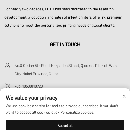
For nearly two decades, XOTO has been dedicated to the research,
development, production, and sales of inkjet printers, offering premium
solutions to meet the personalized printing needs of global clients.
GET IN TOUCH
No.8 Gutian 5th Road, Hanjiadun Street, Qiaokou District, Wuhan
City, Hubei Province, China
+86-18638118923
We value your privacy
[email protected]
We use cookies and similar tools to provide our services. If you don't
want to accept all cookies, click Personalize cookies.
Copyright © Wuhan Xoto Technology Co,.Ltd All Rights Reserved
Privacy
Accept all
Policy
Blog