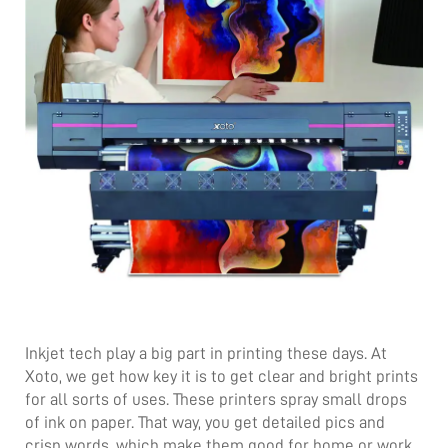
Inkjet tech play a big part in printing these days. At
Xoto, we get how key it is to get clear and bright prints
for all sorts of uses. These printers spray small drops
of ink on paper. That way, you get detailed pics and
crisp words, which make them good for home or work