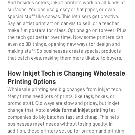
And besides colors, inkjet printers work on all kinds of
surfaces. You can use glossy or flat paper, or even
special stuff like canvas. This let users get creative.
Say, an artist print art on canvas to sell, or a teacher
make fun posters for class. Options go on forever! Plus,
the tech got better over time. Now some printers can
even do 3D things, opening new ways for design and
making stuff. So businesses create special products
that catch eyes, making them more likable to buyers.
How Inkjet Tech is Changing Wholesale
Printing Options
Wholesale printing see big changes from inkjet tech.
Many firms need lots of prints, like tags, boxes, or
promo stuff. Old ways are slow and pricey, but inkjet
change that. Xoto's
wide format inkjet printing
let
companies do big batches fast and cheap. This help
businesses meet needs without losing quality. In
addition, these printers set up for on-demand printing.