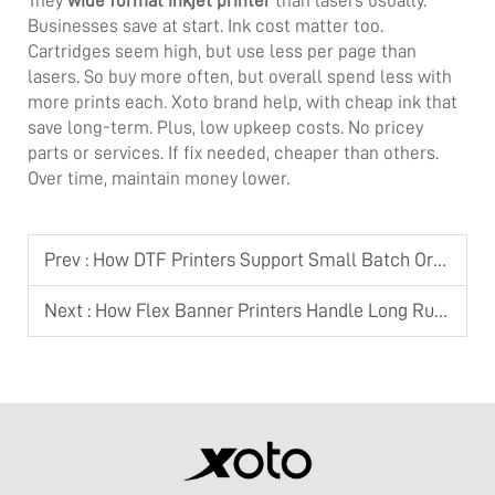
They
wide format inkjet printer
than lasers usually.
Businesses save at start. Ink cost matter too.
Cartridges seem high, but use less per page than
lasers. So buy more often, but overall spend less with
more prints each. Xoto brand help, with cheap ink that
save long-term. Plus, low upkeep costs. No pricey
parts or services. If fix needed, cheaper than others.
Over time, maintain money lower.
Prev :
How DTF Printers Support Small Batch Orders
Next :
How Flex Banner Printers Handle Long Runs