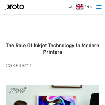
EN
About Us
Products
The Role Of Inkjet Technology In Modern
Printers
News
2026-06-11 16:17:10
Service
Application
Contact Us