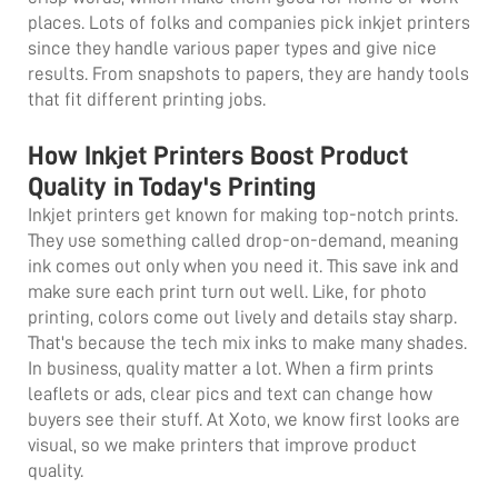
places. Lots of folks and companies pick inkjet printers
since they handle various paper types and give nice
results. From snapshots to papers, they are handy tools
that fit different printing jobs.
How Inkjet Printers Boost Product
Quality in Today's Printing
Inkjet printers get known for making top-notch prints.
They use something called drop-on-demand, meaning
ink comes out only when you need it. This save ink and
make sure each print turn out well. Like, for photo
printing, colors come out lively and details stay sharp.
That's because the tech mix inks to make many shades.
In business, quality matter a lot. When a firm prints
leaflets or ads, clear pics and text can change how
buyers see their stuff. At Xoto, we know first looks are
visual, so we make printers that improve product
quality.